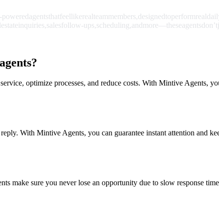
-powered
agents
that
feel
like
real
team
members,
designed
to
perform
real
dail
l
estate
inquiries,
sales
follow-ups,
scheduling,
and
more
—
these
agents
don’t
 agents?
service, optimize processes, and reduce costs. With Mintive Agents, yo
 reply. With Mintive Agents, you can guarantee instant attention and keep
ents make sure you never lose an opportunity due to slow response time