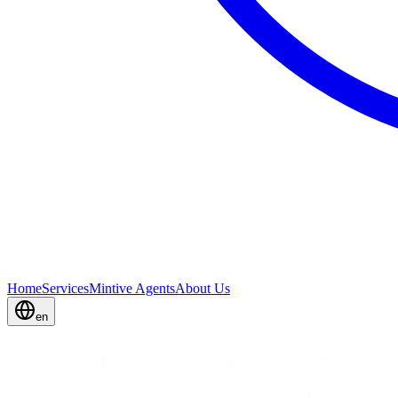
Home
Services
Mintive Agents
About Us
en