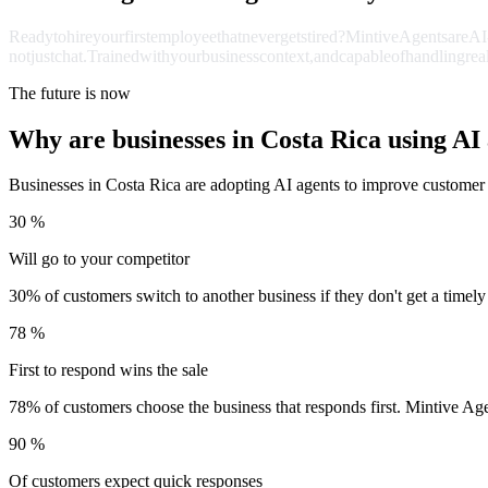
Ready
to
hire
your
first
employee
that
never
gets
tired?
Mintive
Agents
are
AI
not
just
chat.
Trained
with
your
business
context,
and
capable
of
handling
rea
The future is now
Why are businesses in Costa Rica using AI
Businesses in Costa Rica are adopting AI agents to improve customer 
30 %
Will go to your competitor
30% of customers switch to another business if they don't get a timely
78 %
First to respond wins the sale
78% of customers choose the business that responds first. Mintive Ag
90 %
Of customers expect quick responses