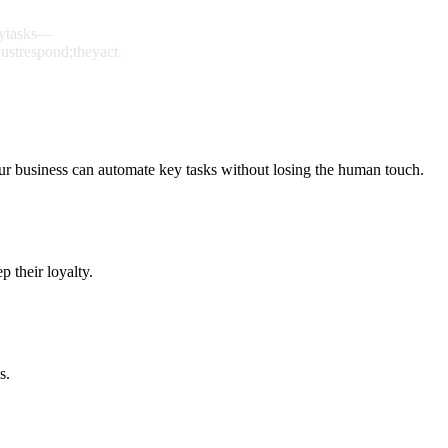
y
tasks
—
just
respond;
they
act.
ur business can automate key tasks without losing the human touch.
 their loyalty.
s.