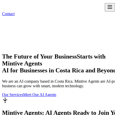
Contact
The Future of Your Business
Starts with
Mintive Agents
AI for Businesses in Costa Rica and Beyon
We are an AI company based in Costa Rica. Mintive Agents are AI-powe
business can grow with smart, modern technology.
Our Services
Meet Our AI Agents
Mintive Agents: AI Agents Ready to Join 