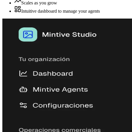
Scales as you grow
Intuitive dashboard to manage your agents