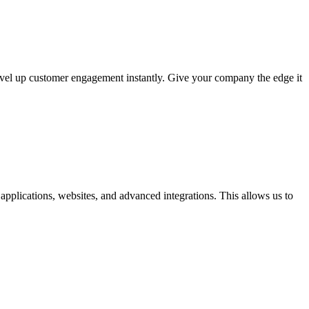
evel up customer engagement instantly. Give your company the edge it
pplications, websites, and advanced integrations. This allows us to