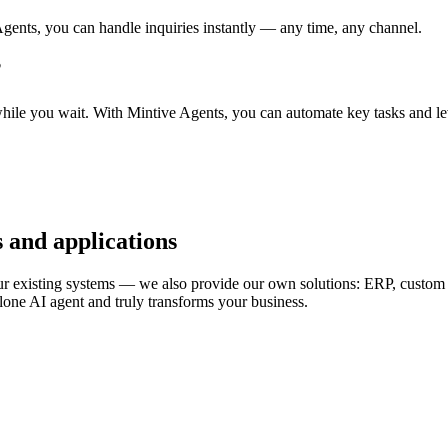
gents, you can handle inquiries instantly — any time, any channel.
?
while you wait. With Mintive Agents, you can automate key tasks and l
 and applications
ur existing systems — we also provide our own solutions: ERP, custom a
lone AI agent and truly transforms your business.