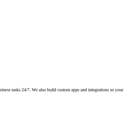
iness tasks 24/7. We also build custom apps and integrations so your