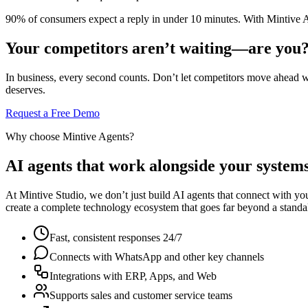
90% of consumers expect a reply in under 10 minutes. With Mintive A
Your competitors aren’t waiting—are you
In business, every second counts. Don’t let competitors move ahead 
deserves.
Request a Free Demo
Why choose Mintive Agents?
AI agents that work alongside your systems
At Mintive Studio, we don’t just build AI agents that connect with yo
create a complete technology ecosystem that goes far beyond a standa
Fast, consistent responses 24/7
Connects with WhatsApp and other key channels
Integrations with ERP, Apps, and Web
Supports sales and customer service teams