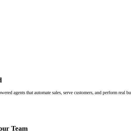
d
red agents that automate sales, serve customers, and perform real bus
Your Team