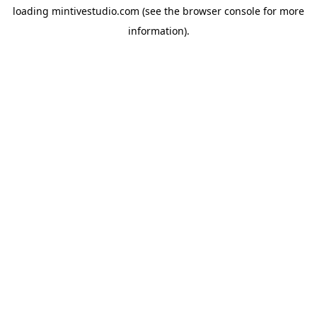
loading
mintivestudio.com
(see the
browser console
for more
information).