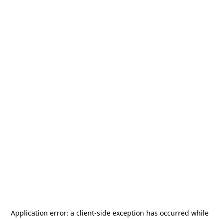
Application error: a
client
-side exception has occurred while